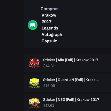
Comprar
Krakow
2017
Legends
Autograph
Capsule
Sticker | Allu (Foil) | Krakow 2017
$14.31
Sticker | GuardiaN (Foil) | Krakow 2017
$16.96
Sticker | NEO (Foil) | Krakow 2017
$17.61