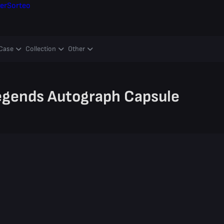
er
Sorteo
Case
Collection
Other
egends Autograph Capsule