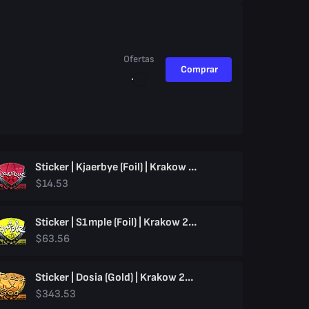
Ofertas
Comprar
Sticker | Kjaerbye (Foil) | Krakow 2017
$14.53
Sticker | S1mple (Foil) | Krakow 2017
$63.56
Sticker | Dosia (Gold) | Krakow 2017
$343.53