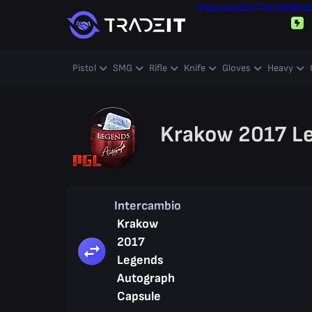
Intercambio
Tienda
Vend
Pistol
SMG
Rifle
Knife
Gloves
Heavy
Krakow 2017 L
Intercambio
Krakow
2017
Legends
Autograph
Capsule