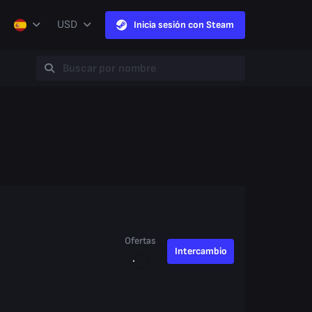
USD
Inicia sesión con Steam
Ofertas
Intercambio