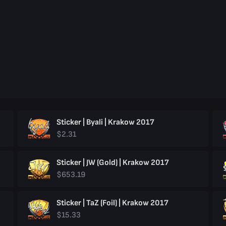
Sticker | Byali | Krakow 2017
$2.31
Sticker | JW (Gold) | Krakow 2017
$653.19
Sticker | TaZ (Foil) | Krakow 2017
$15.33