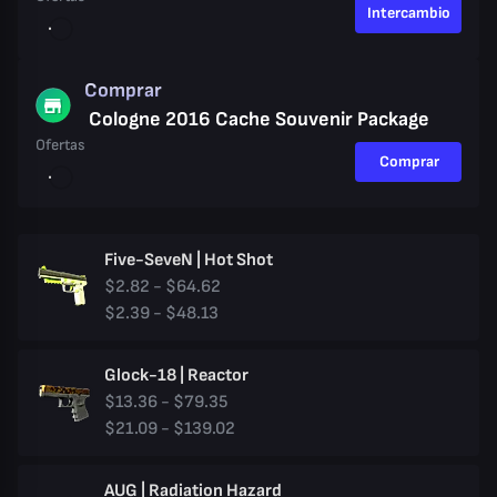
Intercambio
Comprar
Cologne 2016 Cache Souvenir Package
Ofertas
Comprar
Five-SeveN | Hot Shot
$2.82 - $64.62
$2.39 - $48.13
Glock-18 | Reactor
$13.36 - $79.35
$21.09 - $139.02
AUG | Radiation Hazard