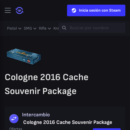
Inicia sesión con Steam
Pistol
SMG
Rifle
Knife
Gloves
Heavy
Case
Coll
Cologne 2016 Cache
Souvenir Package
Intercambio
Cologne 2016 Cache Souvenir Package
Ofertas