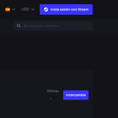
USD
Inicia sesión con Steam
Ofertas
Intercambio