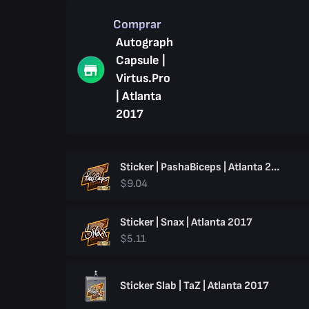
Comprar
Autograph
Capsule |
Virtus.Pro
| Atlanta
2017
Sticker | PashaBiceps | Atlanta 2017
$9.04
Sticker | Snax | Atlanta 2017
$5.11
Sticker Slab | TaZ | Atlanta 2017