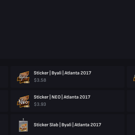
Sticker | Byali | Atlanta 2017
$3.58
Sticker | NEO | Atlanta 2017
$3.93
Sticker Slab | Byali | Atlanta 2017