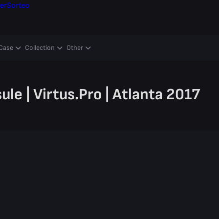
er
Sorteo
Case
Collection
Other
le | Virtus.Pro | Atlanta 2017