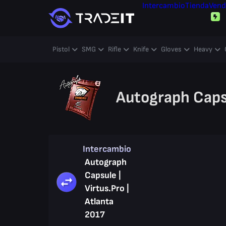
Intercambio
Tienda
Vend
Pistol
SMG
Rifle
Knife
Gloves
Heavy
Autograph Capsu
Intercambio
Autograph
Capsule |
Virtus.Pro |
Atlanta
2017