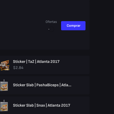
Ofertas
Comprar
Sticker | TaZ | Atlanta 2017
$2.84
Sticker Slab | PashaBiceps | Atlanta 2017
Sticker Slab | Snax | Atlanta 2017