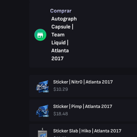
Comprar
Autograph
Capsule |
Team
Liquid |
Atlanta
2017
Sticker | Nitr0 | Atlanta 2017
$10.29
Sticker | Pimp | Atlanta 2017
$18.48
Sticker Slab | Hiko | Atlanta 2017