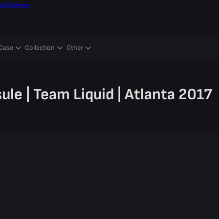
er
Sorteo
Case
Collection
Other
le | Team Liquid | Atlanta 2017