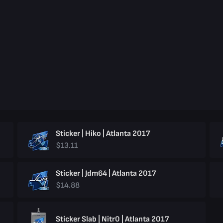
Sticker | Hiko | Atlanta 2017
$13.11
Sticker | Jdm64 | Atlanta 2017
$14.88
Sticker Slab | Nitr0 | Atlanta 2017