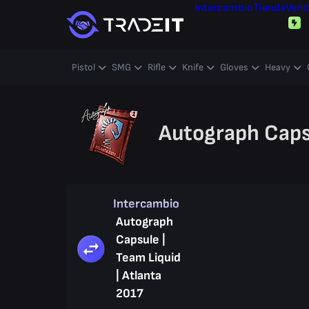
Intercambio
Tienda
Vend
Pistol
SMG
Rifle
Knife
Gloves
Heavy
Autograph Capsu
Intercambio
Autograph
Capsule |
Team Liquid
| Atlanta
2017