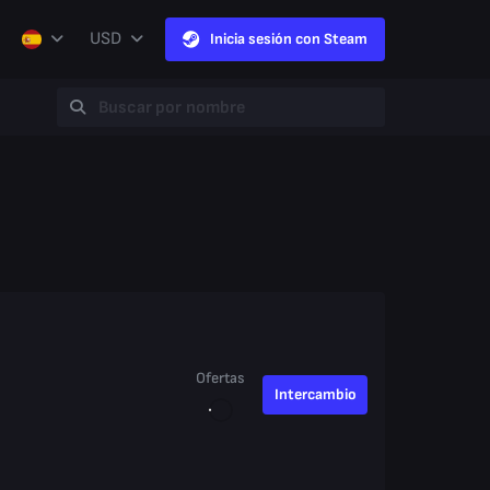
USD
Inicia sesión con Steam
Ofertas
Intercambio