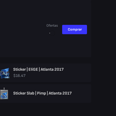
Ofertas
Comprar
Sticker | EliGE | Atlanta 2017
$16.47
Sticker Slab | Pimp | Atlanta 2017