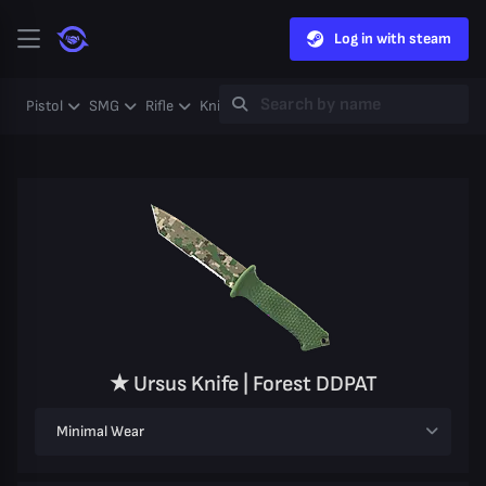
Log in with steam
Pistol
SMG
Rifle
Knife
Gloves
Heavy
Case
Coll
★ Ursus Knife | Forest DDPAT
Minimal Wear