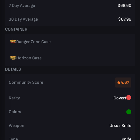
7 Day Average
$68.60
30 Day Average
$67.96
CONTAINER
Danger Zone Case
Horizon Case
DETAILS
Community Score
4.67
Rarity
Covert
Colors
Weapon
Ursus Knife
Type
Knife