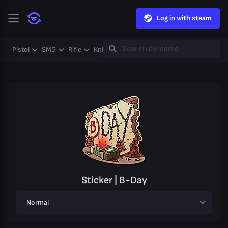
Log in with steam
Pistol
SMG
Rifle
Knife
Gloves
Heavy
Case
Coll
Sticker | B-Day
Normal