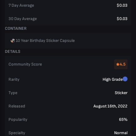
7 Day Average
$0.03
30 Day Average
$0.03
CONTAINER
10 Year Birthday Sticker Capsule
DETAILS
Community Score
4.5
Rarity
High Grade
Type
Sticker
Released
August 16th, 2022
Popularity
65%
Specialty
Normal