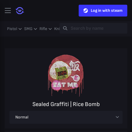
Log in with steam
Pistol
SMG
Rifle
Knife
Gloves
Heavy
Case
Coll
Sealed Graffiti | Rice Bomb
Normal