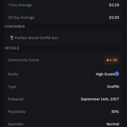
7 Day Average
$0.29
30 Day Average
$0.30
CONTAINER
Perfect World Graffiti Box
DETAILS
Community Score
4.96
Rarity
High Grade
Type
Graffiti
Released
September 14th, 2017
Popularity
55%
Specialty
Normal