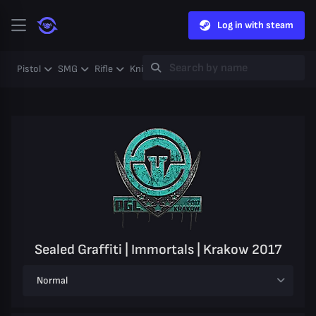
Log in with steam
Pistol
SMG
Rifle
Knife
Gloves
Heavy
Case
Coll
Sealed Graffiti | Immortals | Krakow 2017
Normal