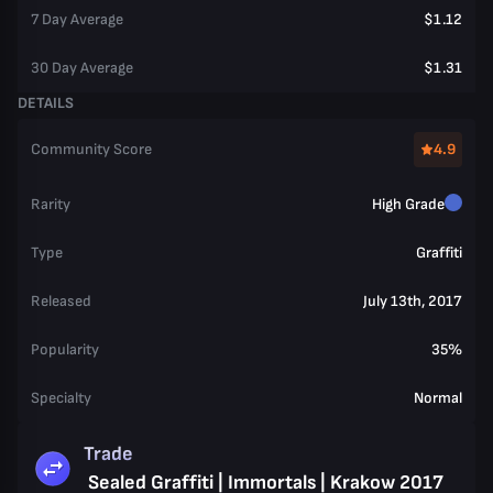
7 Day Average
$1.12
30 Day Average
$1.31
DETAILS
Community Score
4.9
Rarity
High Grade
Type
Graffiti
Released
July 13th, 2017
Popularity
35%
Specialty
Normal
Trade
Sealed Graffiti | Immortals | Krakow 2017