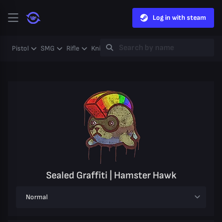
Log in with steam
Pistol
SMG
Rifle
Knife
Gloves
Heavy
Case
Coll
Sealed Graffiti | Hamster Hawk
Normal