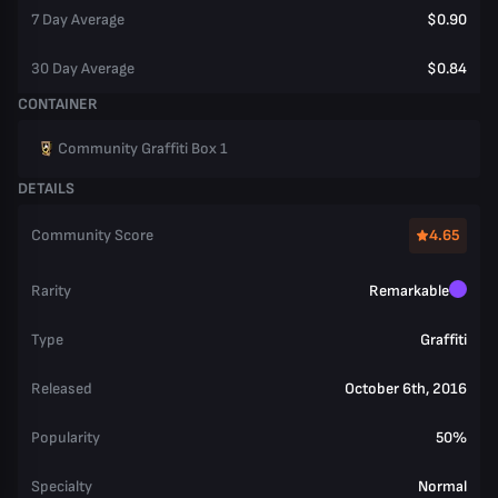
7 Day Average
$0.90
30 Day Average
$0.84
CONTAINER
Community Graffiti Box 1
DETAILS
Community Score
4.65
Rarity
Remarkable
Type
Graffiti
Released
October 6th, 2016
Popularity
50%
Specialty
Normal