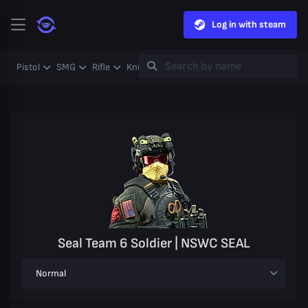
Log in with steam
Pistol
SMG
Rifle
Knife
Gloves
Heavy
Case
Coll
Seal Team 6 Soldier | NSWC SEAL
Normal