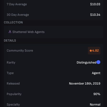
7 Day Average
$10.03
30 Day Average
$10.34
COLLECTION
Shattered Web Agents
DETAILS
Community Score
4.82
Rarity
Distinguished
Type
Agent
Released
November 18th, 2019
Popularity
90%
Specialty
Normal