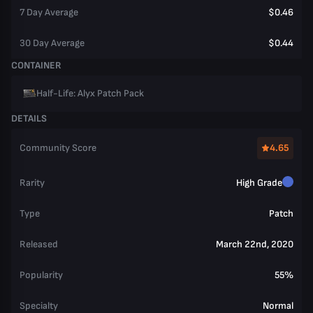
7 Day Average
$0.46
30 Day Average
$0.44
CONTAINER
Half-Life: Alyx Patch Pack
DETAILS
Community Score
4.65
Rarity
High Grade
Type
Patch
Released
March 22nd, 2020
Popularity
55%
Specialty
Normal