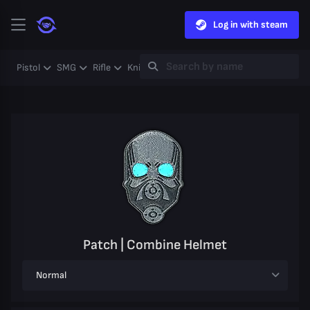
Log in with steam
Pistol
SMG
Rifle
Knife
Gloves
Heavy
Case
Coll
Patch | Combine Helmet
Normal