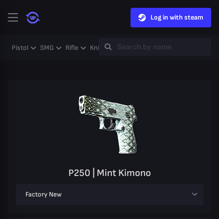
Log in with steam
Pistol
SMG
Rifle
Knife
Gloves
Heavy
Case
Coll
P250 | Mint Kimono
Factory New