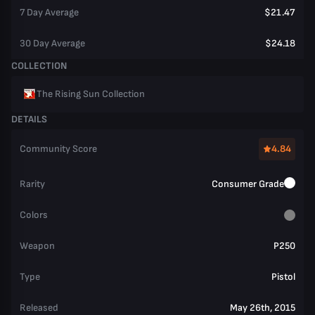
7 Day Average
$21.47
30 Day Average
$24.18
COLLECTION
The Rising Sun Collection
DETAILS
Community Score
4.84
Rarity
Consumer Grade
Colors
Weapon
P250
Type
Pistol
Released
May 26th, 2015