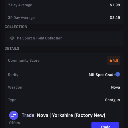
7 Day Average
$1.98
30 Day Average
$2.49
COLLECTION
The Sport & Field Collection
DETAILS
Community Score
4.8
Rarity
Mil-Spec Grade
Weapon
Nova
Type
Shotgun
Trade
Nova | Yorkshire (Factory New)
Offers
Trade