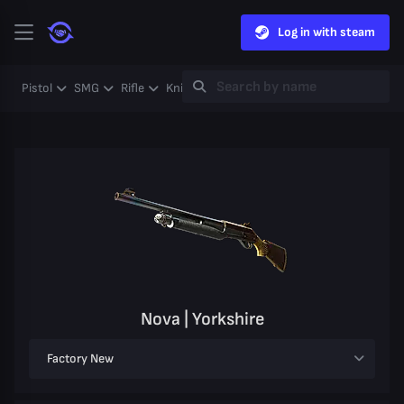
Log in with steam
Pistol
SMG
Rifle
Knife
Gloves
Heavy
Case
Coll
Nova | Yorkshire
Factory New