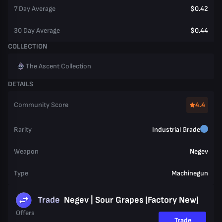
7 Day Average
$0.42
30 Day Average
$0.44
COLLECTION
The Ascent Collection
DETAILS
Community Score
4.4
Rarity
Industrial Grade
Weapon
Negev
Type
Machinegun
Trade
Negev | Sour Grapes (Factory New)
Offers
Trade