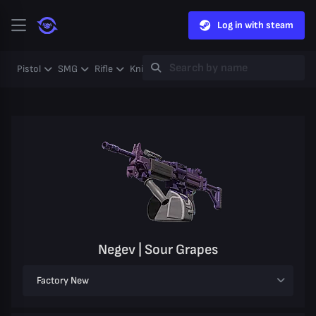
Log in with steam
Pistol
SMG
Rifle
Knife
Gloves
Heavy
Case
Coll
Negev | Sour Grapes
Factory New