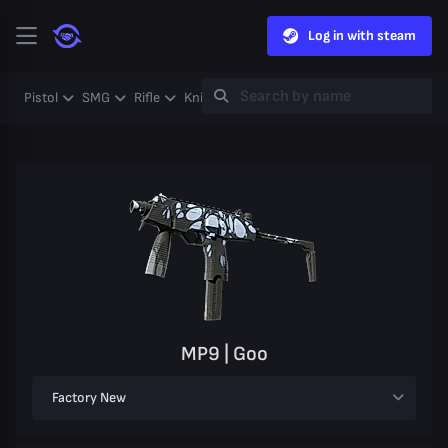
Log in with steam
Pistol
SMG
Rifle
Knife
Gloves
Heavy
Case
Coll
MP9 | Goo
Factory New