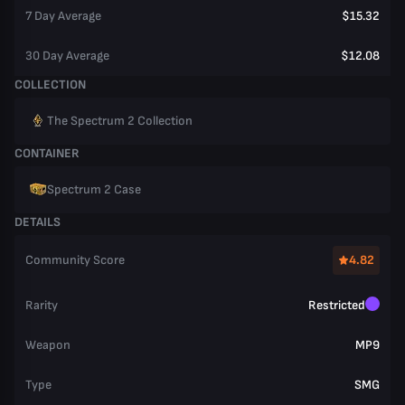
7 Day Average
$15.32
30 Day Average
$12.08
COLLECTION
The Spectrum 2 Collection
CONTAINER
Spectrum 2 Case
DETAILS
Community Score
4.82
Rarity
Restricted
Weapon
MP9
Type
SMG