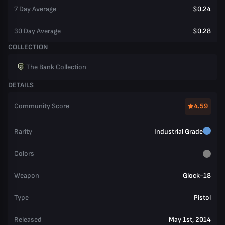
7 Day Average
$0.24
30 Day Average
$0.28
COLLECTION
The Bank Collection
DETAILS
Community Score
4.59
Rarity
Industrial Grade
Colors
Weapon
Glock-18
Type
Pistol
Released
May 1st, 2014