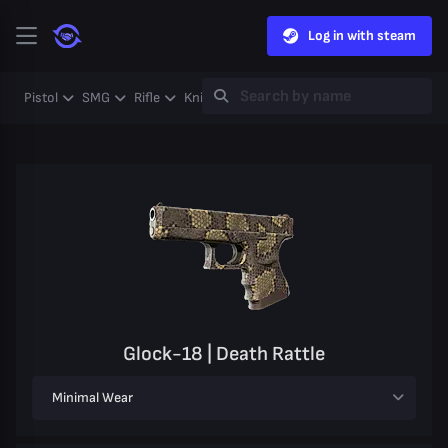
Log in with steam
Pistol
SMG
Rifle
Knife
Gloves
Heavy
Case
Coll
Glock-18 | Death Rattle
Minimal Wear