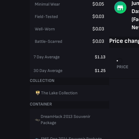
Jun
$0.05
Minimal Wear
Da
$0.03
Field-Tested
(Fa
Ne
$0.03
Well-Worn
Price chan
$0.03
Battle-Scarred
7 Day Average
$1.13
PRICE
30 Day Average
$1.25
COLLECTION
The Lake Collection
CONTAINER
DreamHack 2013 Souvenir
Package
EMS One 2014 Souvenir Package