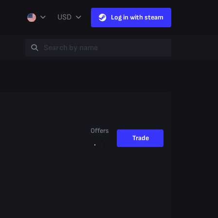
USD
Log in with steam
Offers
Trade