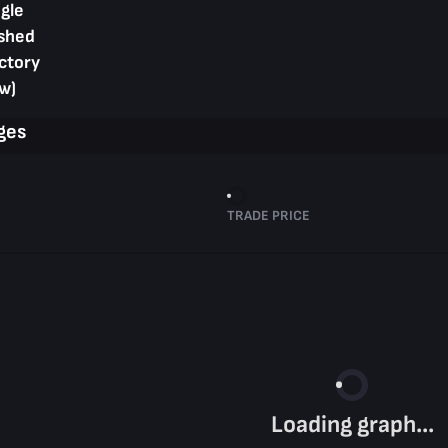
gle
shed
ctory
w)
ges
TRADE PRICE
Loading graph...