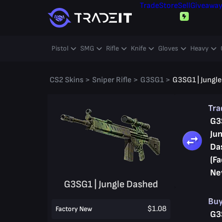
Trade
Store
Sell
Giveawa
Pistol
SMG
Rifle
Knife
Gloves
Heavy
CS2 Skins
>
Sniper Rifle
>
G3SG1
>
G3SG1 | Jungl
Tr
G3
Jun
Da
(Fa
Ne
G3SG1 | Jungle Dashed
Bu
$1.08
Factory New
G3