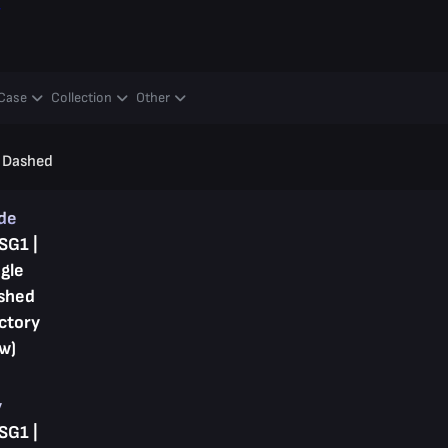
y
Case
Collection
Other
e Dashed
ade
SG1 |
gle
shed
ctory
w)
y
SG1 |