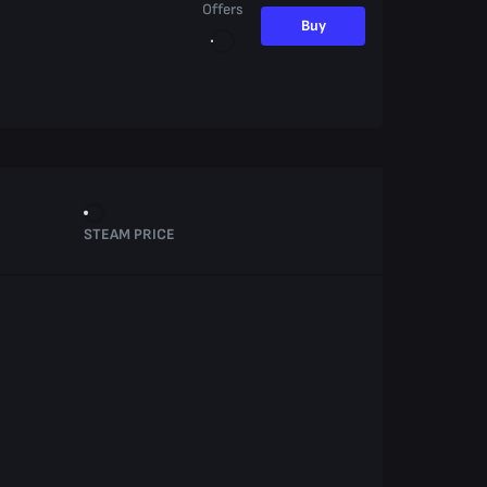
Offers
Buy
STEAM PRICE