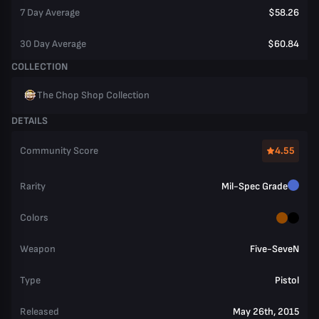
7 Day Average
$58.26
30 Day Average
$60.84
COLLECTION
The Chop Shop Collection
DETAILS
Community Score
4.55
Rarity
Mil-Spec Grade
Colors
Weapon
Five-SeveN
Type
Pistol
Released
May 26th, 2015