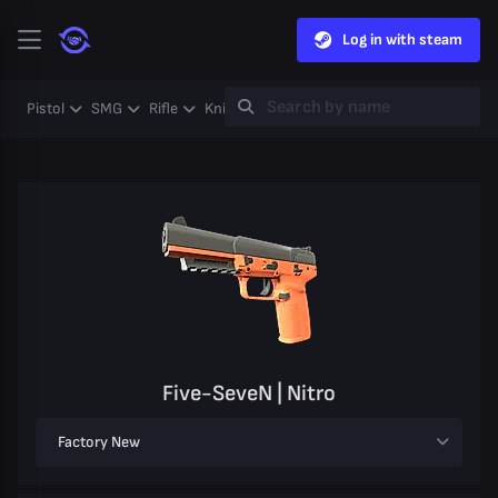
Log in with steam
Pistol
SMG
Rifle
Knife
Gloves
Heavy
Case
Coll
Five-SeveN | Nitro
Factory New