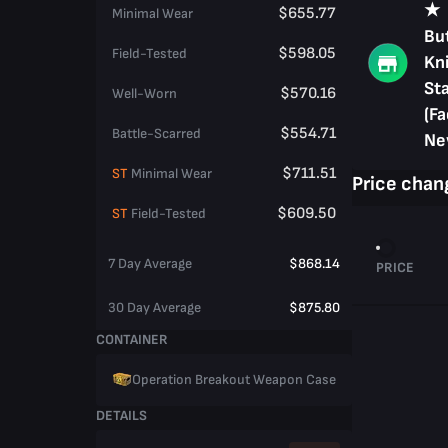
★
$655.77
Minimal Wear
But
$598.05
Field-Tested
Kni
St
$570.16
Well-Worn
(Fa
$554.71
Battle-Scarred
Ne
$711.51
ST
Minimal Wear
Price chan
$609.50
ST
Field-Tested
7 Day Average
$868.14
PRICE
30 Day Average
$875.80
CONTAINER
Operation Breakout Weapon Case
DETAILS