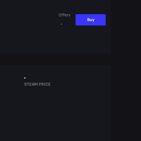
Offers
Buy
STEAM PRICE