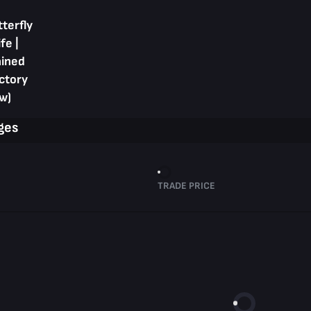
terfly
fe |
ained
ctory
w)
ges
TRADE PRICE