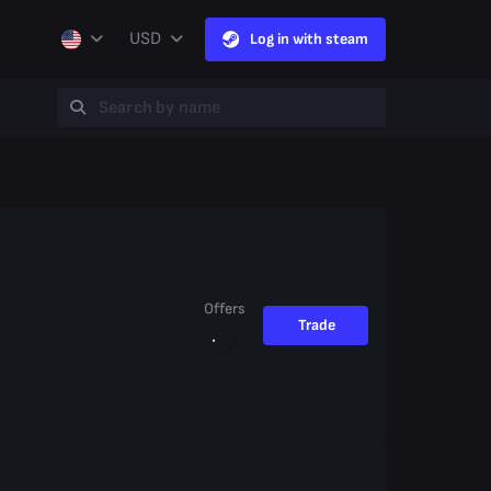
USD
Log in with steam
Offers
Trade