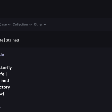
y
Case
Collection
Other
fe | Stained
ade
terfly
fe |
ained
ctory
w)
y