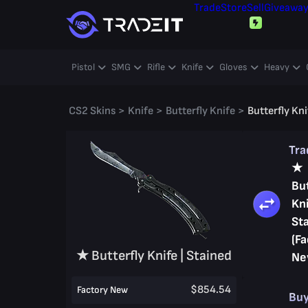
Trade
Store
Sell
Giveawa
Pistol
SMG
Rifle
Knife
Gloves
Heavy
CS2 Skins
>
Knife
>
Butterfly Knife
>
Butterfly Kni
Tr
★
But
Kni
St
(Fa
★ Butterfly Knife | Stained
Ne
$854.54
Factory New
Bu