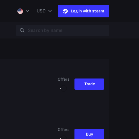
USD
Log in with steam
Offers
Trade
Offers
Buy