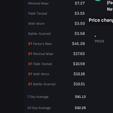
(Fa
$7.27
Minimal Wear
Ne
$3.55
Field-Tested
Price chan
$3.50
Well-Worn
$3.58
Battle-Scarred
PRICE
$45.28
ST
Factory New
$17.63
ST
Minimal Wear
$10.59
ST
Field-Tested
$10.18
ST
Well-Worn
$10.51
ST
Battle-Scarred
7 Day Average
$81.13
30 Day Average
$92.28