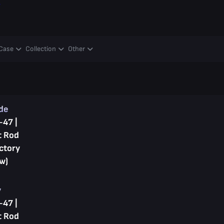
y
Case
Collection
Other
ade
-47 |
t Rod
ctory
w)
y
-47 |
t Rod