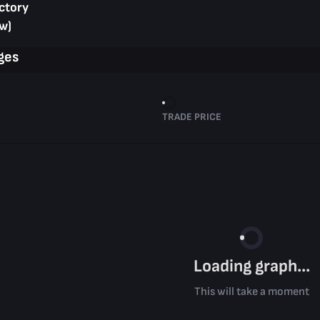
ctory
w)
ges
TRADE PRICE
Loading graph...
This will take a moment