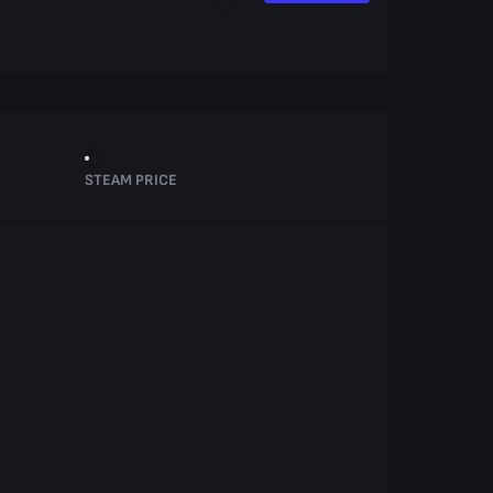
STEAM PRICE