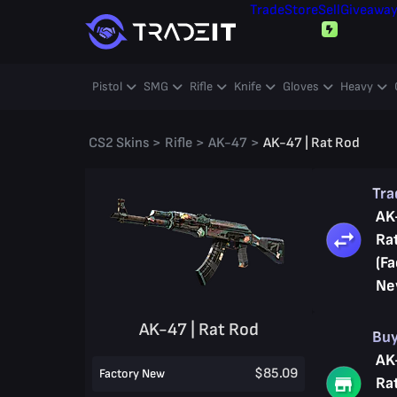
Trade
Store
Sell
Giveawa
Pistol
SMG
Rifle
Knife
Gloves
Heavy
CS2 Skins
>
Rifle
>
AK-47
>
AK-47 | Rat Rod
Tr
AK
Ra
(Fa
Ne
AK-47 | Rat Rod
Bu
AK
$85.09
Factory New
Ra