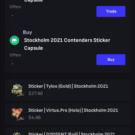
Offers
Trade
Buy
Stockholm 2021 Contenders Sticker
Capsule
Offers
Buy
Sticker | Tyloo (Gold) | Stockholm 2021
$27.90
Sticker | Virtus.Pro (Holo) | Stockholm 2021
$4.96
Sticker | GODSENT (Foil) | Stockholm 2021