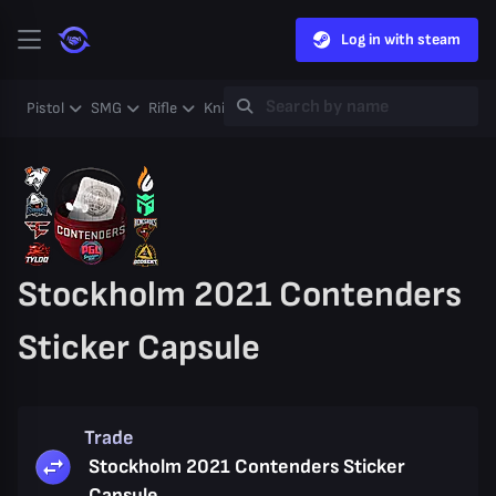
Log in with steam
Pistol
SMG
Rifle
Knife
Gloves
Heavy
Case
Coll
Stockholm 2021 Contenders
Sticker Capsule
Trade
Stockholm 2021 Contenders Sticker
Capsule