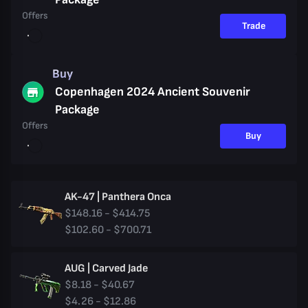
Offers
Trade
Buy
Copenhagen 2024 Ancient Souvenir
Package
Offers
Buy
AK-47 | Panthera Onca
$148.16 - $414.75
$102.60 - $700.71
AUG | Carved Jade
$8.18 - $40.67
$4.26 - $12.86