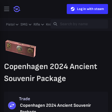
Log in with steam
Pistol
SMG
Rifle
Knife
Gloves
Heavy
Case
Coll
Copenhagen 2024 Ancient
Souvenir Package
Trade
Copenhagen 2024 Ancient Souvenir
Package