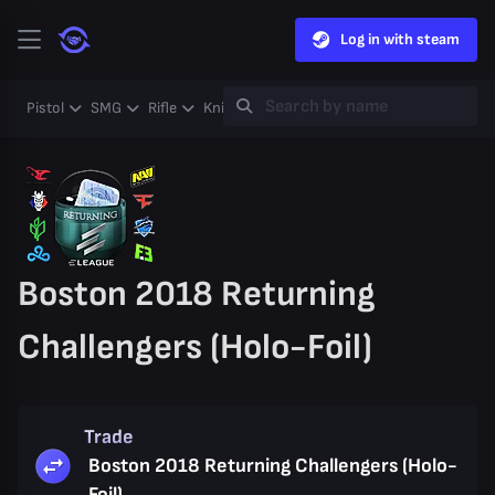
Log in with steam
Pistol
SMG
Rifle
Knife
Gloves
Heavy
Case
Coll
Boston 2018 Returning
Challengers (Holo-Foil)
Trade
Boston 2018 Returning Challengers (Holo-
Foil)