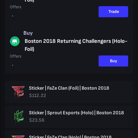
Offers
Trade
Buy
Boston 2018 Returning Challengers (Holo-
Foil)
Offers
Buy
Sticker | FaZe Clan (Foil) | Boston 2018
$112.22
Sticker | Sprout Esports (Holo) | Boston 2018
$23.56
Sticker | FaZe Clan (Holo) | Boston 2018