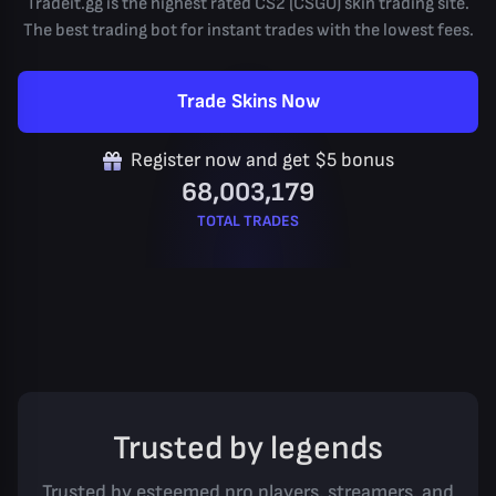
Tradeit.gg is the highest rated CS2 (CSGO) skin trading site.
The best trading bot for instant trades with the lowest fees.
Trade Skins Now
Register now and get $5 bonus
68,003,179
TOTAL TRADES
Trusted by legends
Trusted by esteemed pro players, streamers, and