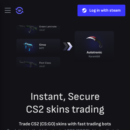
Log in with steam
Instant, Secure
CS2 skins trading
Trade CS2 (CS:GO) skins with fast trading bots