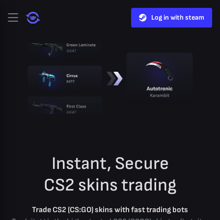
Log in with steam
Instant, Secure
CS2 skins trading
Trade CS2 (CS:GO) skins with fast trading bots