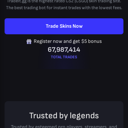
Tradeit.gg is the highest rated CS2 (CSGO) skin trading site.
The best trading bot for instant trades with the lowest fees.
Trade Skins Now
Register now and get $5 bonus
67,987,414
TOTAL TRADES
Trusted by legends
Trusted by esteemed pro players, streamers, and