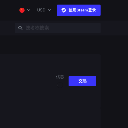
USD
使用Steam登录
优惠
交易