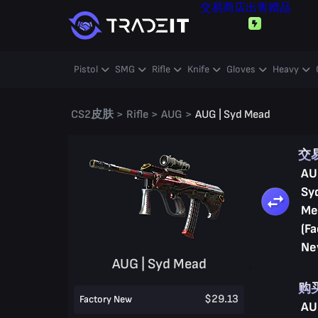
交易
商店
出售
赠品
Pistol
SMG
Rifle
Knife
Gloves
Heavy
CS2皮肤
>
Rifle
>
AUG
>
AUG | Syd Mead
交
AU
Sy
Me
(Fa
Ne
AUG | Syd Mead
购
$29.13
Factory New
AU