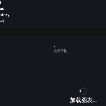
d
ad
ctory
w)
交易价格
加载图表...