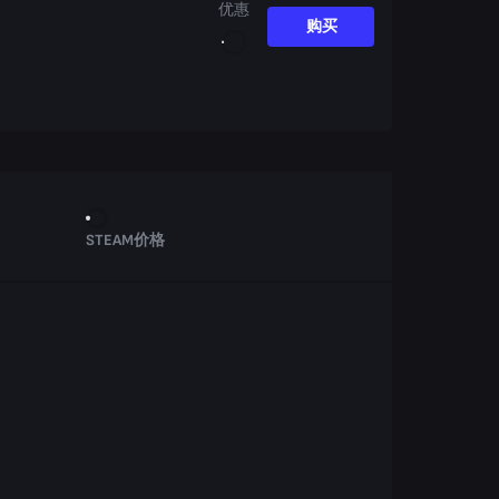
优惠
购买
STEAM价格