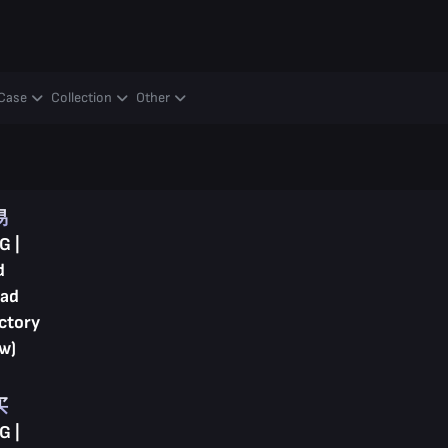
Case
Collection
Other
易
G |
d
ad
ctory
w)
买
G |