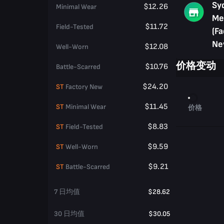
Sy
$12.26
Minimal Wear
Me
$11.72
Field-Tested
(Fa
Ne
$12.08
Well-Worn
价格变动
$10.76
Battle-Scarred
$24.20
ST
Factory New
$11.45
ST
Minimal Wear
价格
$8.83
ST
Field-Tested
$9.59
ST
Well-Worn
$9.21
ST
Battle-Scarred
7 日均值
$28.62
30 日均值
$30.05