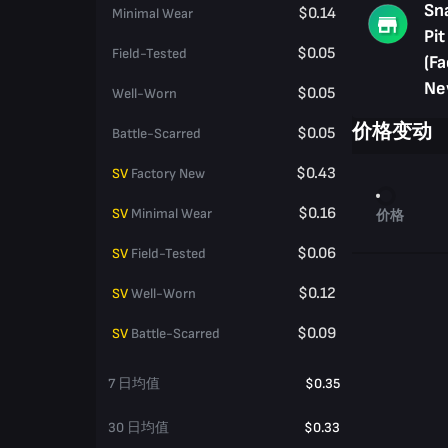
Sn
$0.14
Minimal Wear
Pit
$0.05
Field-Tested
(Fa
Ne
$0.05
Well-Worn
价格变动
$0.05
Battle-Scarred
$0.43
SV
Factory New
$0.16
SV
Minimal Wear
价格
$0.06
SV
Field-Tested
$0.12
SV
Well-Worn
$0.09
SV
Battle-Scarred
7 日均值
$0.35
30 日均值
$0.33