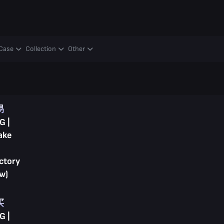
Case
Collection
Other
易
G |
ake
ctory
w)
买
G |