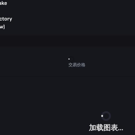
ake
ctory
w)
交易价格
加载图表...