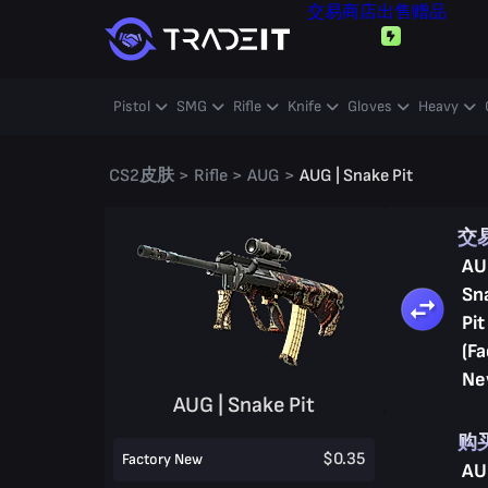
交易
商店
出售
赠品
Pistol
SMG
Rifle
Knife
Gloves
Heavy
CS2皮肤
>
Rifle
>
AUG
>
AUG | Snake Pit
交
AU
Sn
Pit
(Fa
Ne
AUG | Snake Pit
购
$0.35
Factory New
AU