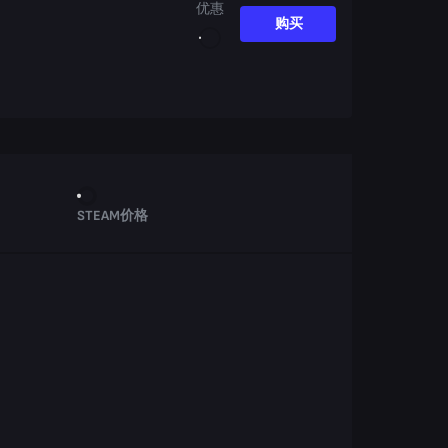
优惠
购买
STEAM价格