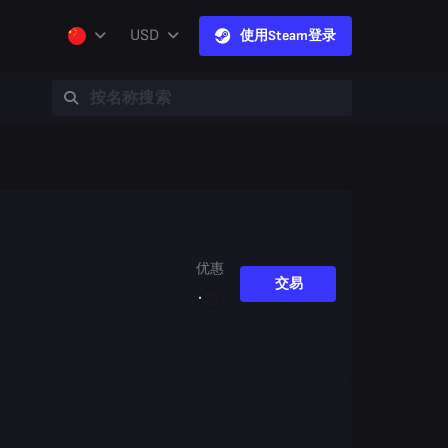
USD
使用Steam登录
优惠
交易