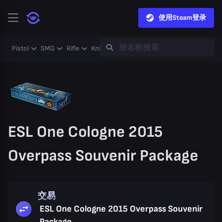
使用Steam登录
Pistol
SMG
Rifle
Knife
Gloves
Heavy
Case
Coll
ESL One Cologne 2015
Overpass Souvenir Package
交易
ESL One Cologne 2015 Overpass Souvenir
Package