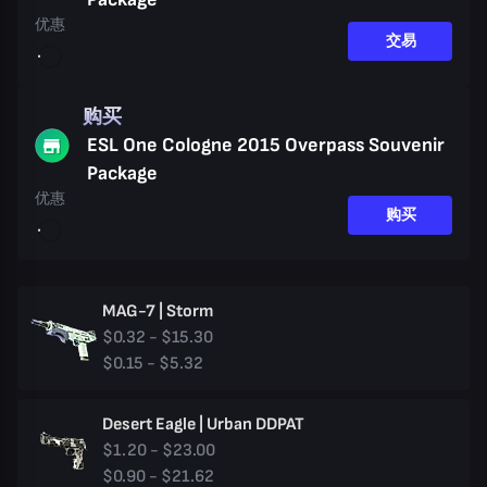
优惠
交易
购买
ESL One Cologne 2015 Overpass Souvenir
Package
优惠
购买
MAG-7 | Storm
$0.32 - $15.30
$0.15 - $5.32
Desert Eagle | Urban DDPAT
$1.20 - $23.00
$0.90 - $21.62