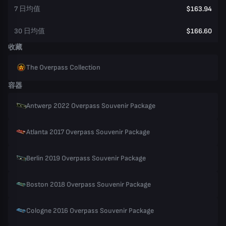
7 日均值
$163.94
30 日均值
$166.60
收藏
The Overpass Collection
容器
Antwerp 2022 Overpass Souvenir Package
Atlanta 2017 Overpass Souvenir Package
Berlin 2019 Overpass Souvenir Package
Boston 2018 Overpass Souvenir Package
Cologne 2016 Overpass Souvenir Package