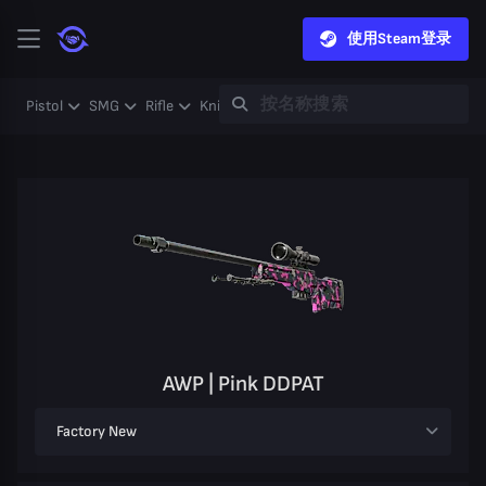
使用Steam登录
Pistol
SMG
Rifle
Knife
Gloves
Heavy
Case
Coll
AWP | Pink DDPAT
Factory New