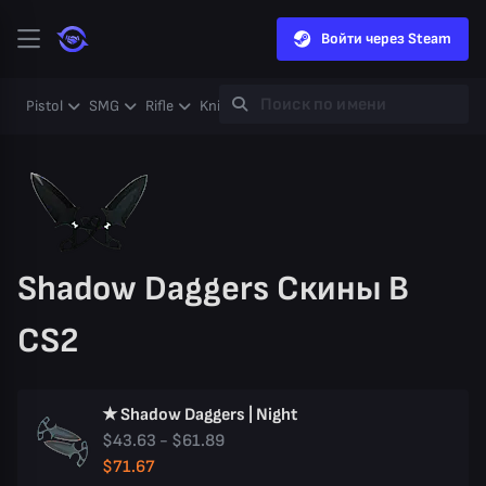
Войти через Steam
Pistol
SMG
Rifle
Knife
Gloves
Heavy
Case
Coll
Shadow Daggers Скины В
CS2
★ Shadow Daggers | Night
$43.63 - $61.89
$71.67