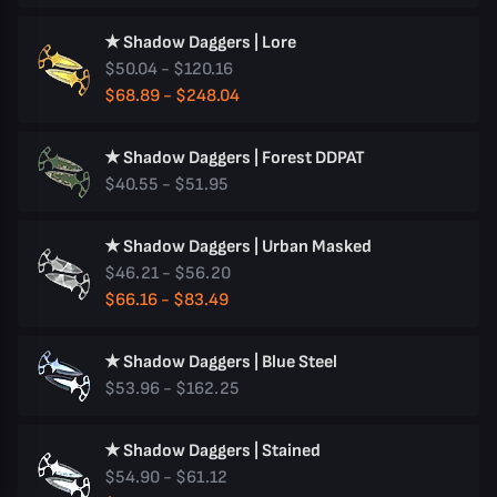
★ Shadow Daggers | Lore
$50.04 - $120.16
$68.89 - $248.04
★ Shadow Daggers | Forest DDPAT
$40.55 - $51.95
★ Shadow Daggers | Urban Masked
$46.21 - $56.20
$66.16 - $83.49
★ Shadow Daggers | Blue Steel
$53.96 - $162.25
★ Shadow Daggers | Stained
$54.90 - $61.12