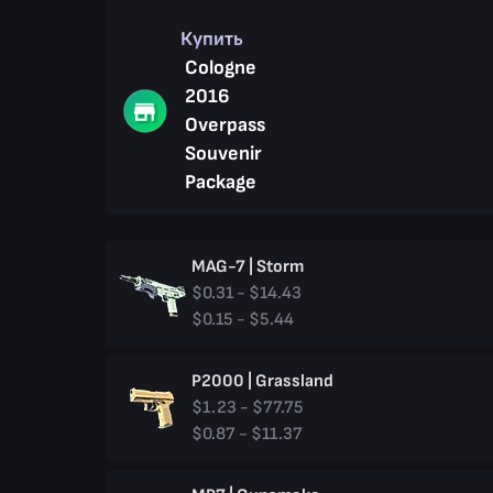
Купить
Cologne
2016
Overpass
Souvenir
Package
MAG-7 | Storm
$0.31 - $14.43
$0.15 - $5.44
P2000 | Grassland
$1.23 - $77.75
$0.87 - $11.37