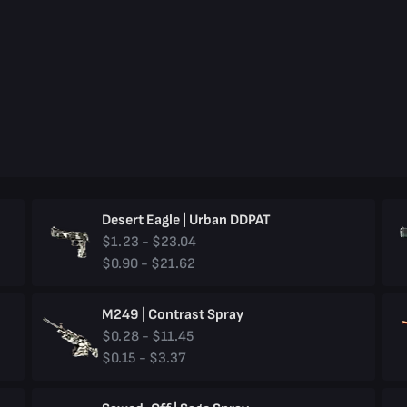
Desert Eagle | Urban DDPAT
$1.23 - $23.04
$0.90 - $21.62
M249 | Contrast Spray
$0.28 - $11.45
$0.15 - $3.37