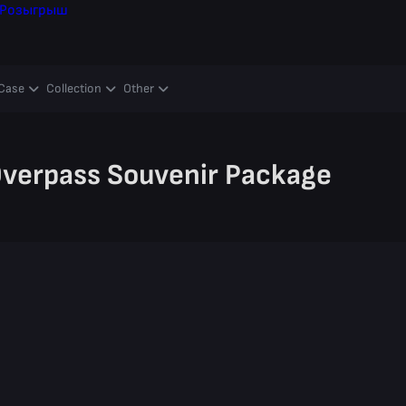
Розыгрыш
Case
Collection
Other
verpass Souvenir Package