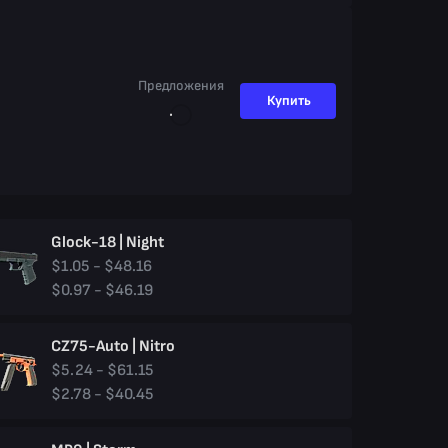
Предложения
Купить
Glock-18 | Night
$1.05 - $48.16
$0.97 - $46.19
CZ75-Auto | Nitro
$5.24 - $61.15
$2.78 - $40.45