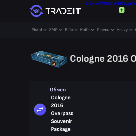
Обмен
Магазин
Продать
Pistol
SMG
Rifle
Knife
Gloves
Heavy
Cologne 2016 O
Обмен
Cologne
2016
Overpass
Souvenir
Package