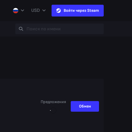
USD
Войти через Steam
Предложения
Обмен