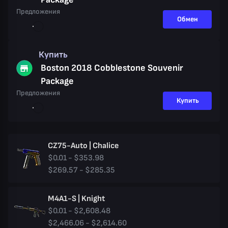
Предложения
Обмен
Купить
Boston 2018 Cobblestone Souvenir
Package
Предложения
Купить
CZ75-Auto | Chalice
$0.01 - $353.98
$269.57 - $285.35
M4A1-S | Knight
$0.01 - $2,608.48
$2,466.06 - $2,614.60