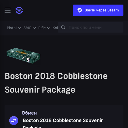
Войти через Steam
Pistol
SMG
Rifle
Knife
Gloves
Heavy
Case
Coll
Boston 2018 Cobblestone
Souvenir Package
Обмен
Boston 2018 Cobblestone Souvenir
Package