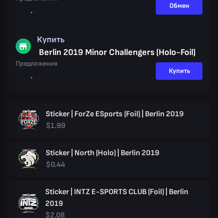
Обмен
Купить
Berlin 2019 Minor Challengers (Holo-Foil)
Предложения
Купить
Sticker | ForZe ESports (Foil) | Berlin 2019
$1.99
Sticker | North (Holo) | Berlin 2019
$0.44
Sticker | INTZ E-SPORTS CLUB (Foil) | Berlin
2019
$2.08