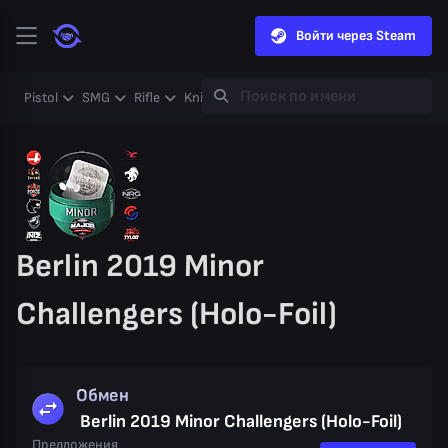
Войти через Steam
Pistol
SMG
Rifle
Knife
Gloves
Heavy
Case
Coll
Berlin 2019 Minor
Challengers (Holo-Foil)
Обмен
Berlin 2019 Minor Challengers (Holo-Foil)
Предложения