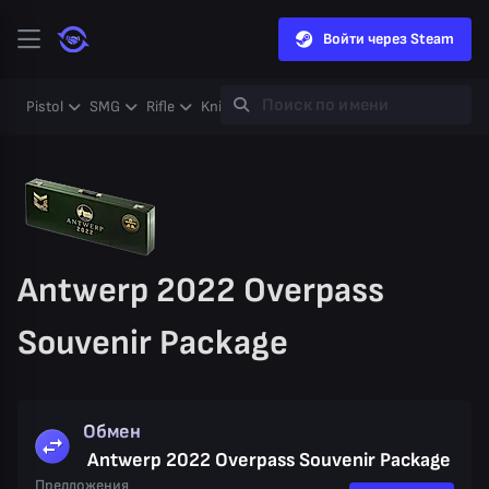
Войти через Steam
Pistol
SMG
Rifle
Knife
Gloves
Heavy
Case
Coll
Antwerp 2022 Overpass
Souvenir Package
Обмен
Antwerp 2022 Overpass Souvenir Package
Предложения