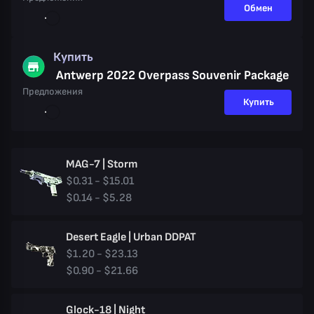
Обмен
Купить
Antwerp 2022 Overpass Souvenir Package
Предложения
Купить
MAG-7 | Storm
$0.31 - $15.01
$0.14 - $5.28
Desert Eagle | Urban DDPAT
$1.20 - $23.13
$0.90 - $21.66
Glock-18 | Night