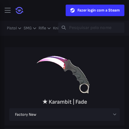
Fazer login com a Steam
Pistol
SMG
Rifle
Knife
Gloves
Heavy
Case
Coll
★ Karambit | Fade
Factory New