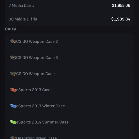
7 Média Diária
$1,955.06
30 Média Diária
$1,989.84
CAIXA
CS:GO Weapon Case 2
CS:GO Weapon Case 3
CS:GO Weapon Case
eSports 2013 Case
eSports 2013 Winter Case
eSports 2014 Summer Case
Operation Bravo Case