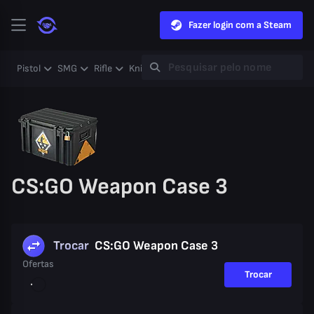
Fazer login com a Steam
Pistol
SMG
Rifle
Knife
Gloves
Heavy
Case
Coll
CS:GO Weapon Case 3
Trocar
CS:GO Weapon Case 3
Ofertas
Trocar