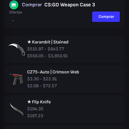
Comprar
CS:GO Weapon Case 3
Ofertas
Comprar
★ Karambit | Stained
$515.97 - $843.77
$556.05 - $3,850.91
CZ75-Auto | Crimson Web
$3.30 - $22.91
$2.08 - $72.57
★ Flip Knife
$194.35
$197.23