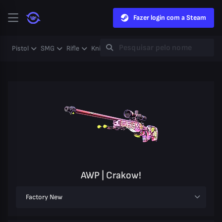
Fazer login com a Steam
Pistol
SMG
Rifle
Knife
Gloves
Heavy
Case
Coll
AWP | Crakow!
Factory New