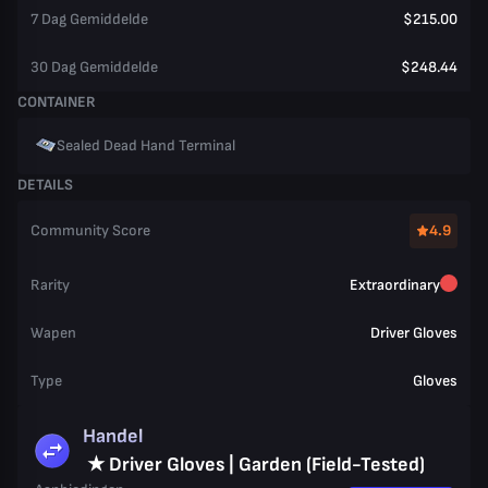
7 Dag Gemiddelde
$215.00
30 Dag Gemiddelde
$248.44
CONTAINER
Sealed Dead Hand Terminal
DETAILS
Community Score
4.9
Rarity
Extraordinary
Wapen
Driver Gloves
Type
Gloves
Handel
★ Driver Gloves | Garden (Field-Tested)