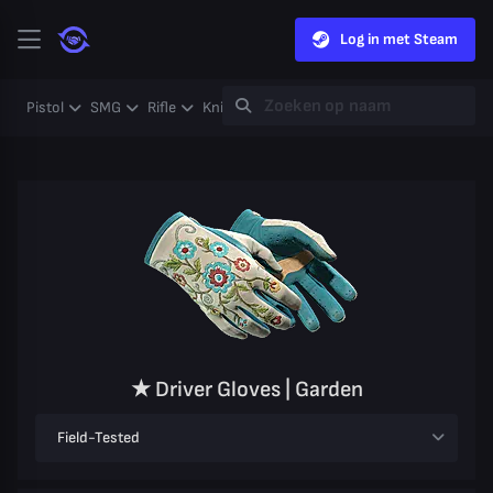
Log in met Steam
Pistol
SMG
Rifle
Knife
Gloves
Heavy
Case
Coll
★ Driver Gloves | Garden
Field-Tested