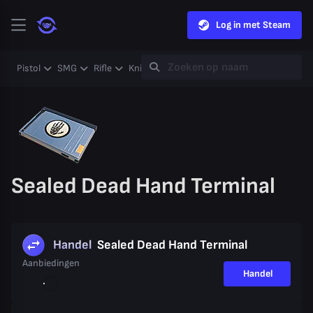
Log in met Steam
Pistol
SMG
Rifle
Knife
Gloves
Heavy
Case
Coll
Sealed Dead Hand Terminal
Handel
Sealed Dead Hand Terminal
Aanbiedingen
Handel