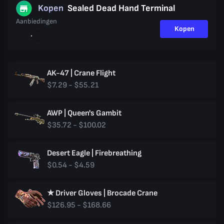
Kopen
Sealed Dead Hand Terminal
Aanbiedingen
Kopen
AK-47 | Crane Flight
$7.29 - $55.21
AWP | Queen's Gambit
$35.72 - $100.02
Desert Eagle | Firebreathing
$0.54 - $4.59
★ Driver Gloves | Brocade Crane
$126.95 - $168.66