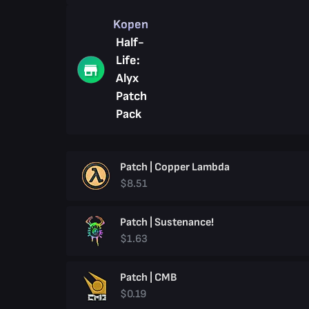
Kopen
Half-
Life:
Alyx
Patch
Pack
Patch | Copper Lambda
$8.51
Patch | Sustenance!
$1.63
Patch | CMB
$0.19