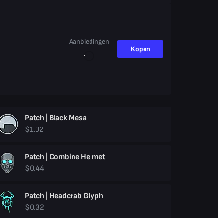
Aanbiedingen
Kopen
Patch | Black Mesa
$1.02
Patch | Combine Helmet
$0.44
Patch | Headcrab Glyph
$0.32