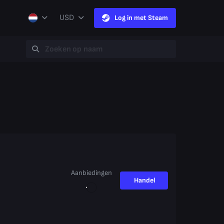
USD
Log in met Steam
Aanbiedingen
Handel