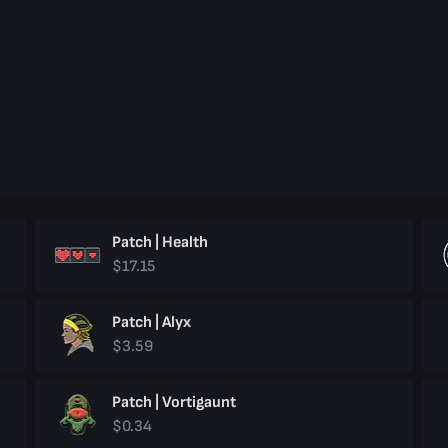
Patch | Health
$17.15
Patch | Alyx
$3.59
Patch | Vortigaunt
$0.34