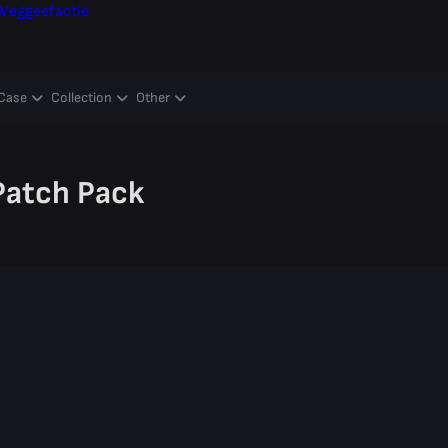
Weggeefactie
Case
Collection
Other
 Patch Pack