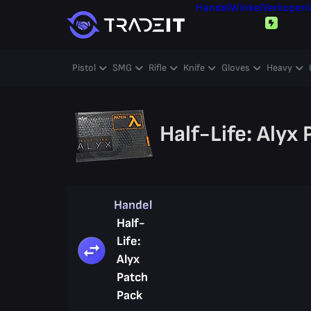
Handel
Winkel
Verkopen
Pistol
SMG
Rifle
Knife
Gloves
Heavy
Half-Life: Alyx
Handel
Half-
Life:
Alyx
Patch
Pack