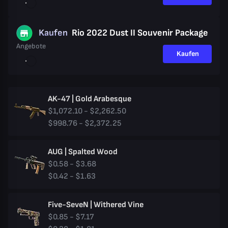
Kaufen
Rio 2022 Dust II Souvenir Package
Angebote
Kaufen
AK-47 | Gold Arabesque
$1,072.10 - $2,262.50
$998.76 - $2,372.25
AUG | Spalted Wood
$0.58 - $3.68
$0.42 - $1.63
Five-SeveN | Withered Vine
$0.85 - $7.17