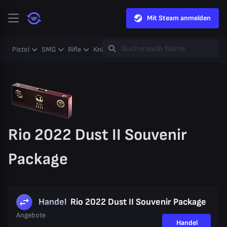
Mit Steam anmelden
Pistol
SMG
Rifle
Knife
Gloves
Heavy
Case
Coll
Rio 2022 Dust II Souvenir
Package
Handel
Rio 2022 Dust II Souvenir Package
Angebote
Handel