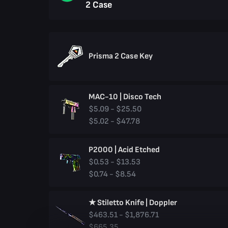
2 Case
Prisma 2 Case Key
MAC-10 | Disco Tech
$5.09 - $25.50
$5.02 - $47.78
P2000 | Acid Etched
$0.53 - $13.53
$0.74 - $8.54
★ Stiletto Knife | Doppler
$463.51 - $1,876.71
$665.35