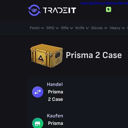
Handel
Shop
Verkaufen
V
Pistol
SMG
Rifle
Knife
Gloves
Heavy
Prisma 2 Case
Handel
Prisma
2 Case
Kaufen
Prisma