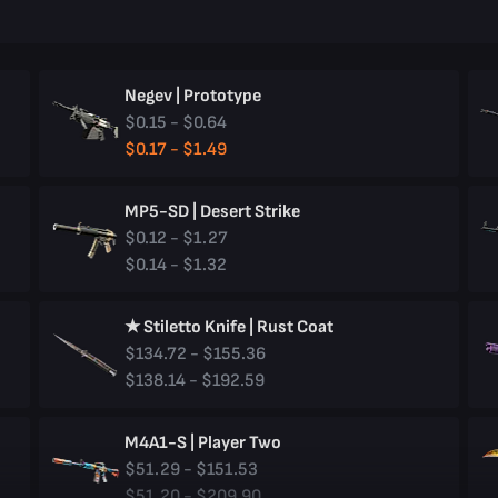
Negev | Prototype
$0.15 - $0.64
$0.17 - $1.49
MP5-SD | Desert Strike
$0.12 - $1.27
$0.14 - $1.32
★ Stiletto Knife | Rust Coat
$134.72 - $155.36
$138.14 - $192.59
M4A1-S | Player Two
$51.29 - $151.53
$51.20 - $209.90