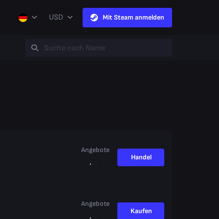
USD
Mit Steam anmelden
Angebote
Handel
Angebote
Kaufen