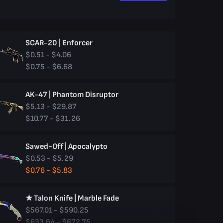
SCAR-20 | Enforcer
$0.51 - $4.06
$0.75 - $6.68
AK-47 | Phantom Disruptor
$5.13 - $29.87
$10.77 - $31.26
Sawed-Off | Apocalypto
$0.53 - $5.29
$0.76 - $5.83
★ Talon Knife | Marble Fade
$567.01 - $590.25
$633.64 - $672.75