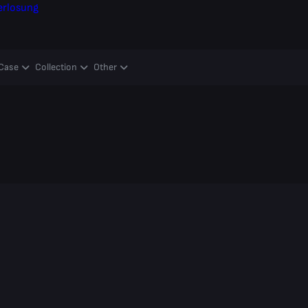
erlosung
Case
Collection
Other