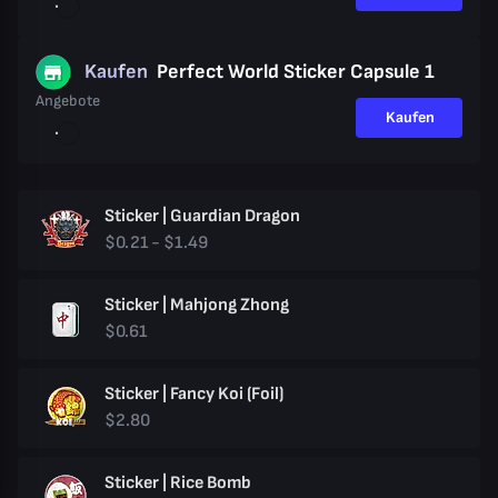
Kaufen
Perfect World Sticker Capsule 1
Angebote
Kaufen
Sticker | Guardian Dragon
$0.21 - $1.49
Sticker | Mahjong Zhong
$0.61
Sticker | Fancy Koi (Foil)
$2.80
Sticker | Rice Bomb