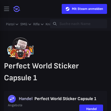
Mit Steam anmelden
Pistol
SMG
Rifle
Knife
Gloves
Heavy
Case
Coll
Perfect World Sticker
Capsule 1
Handel
Perfect World Sticker Capsule 1
Angebote
Handel