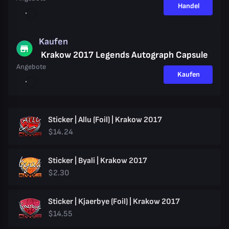
Handel
Kaufen
Krakow 2017 Legends Autograph Capsule
Angebote
Kaufen
Sticker | Allu (Foil) | Krakow 2017
$14.24
Sticker | Byali | Krakow 2017
$2.30
Sticker | Kjaerbye (Foil) | Krakow 2017
$14.55