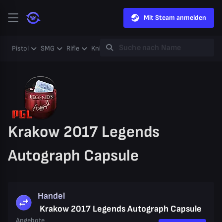
Mit Steam anmelden
Pistol
SMG
Rifle
Knife
Gloves
Heavy
Case
Coll
Krakow 2017 Legends
Autograph Capsule
Handel
Krakow 2017 Legends Autograph Capsule
Angebote