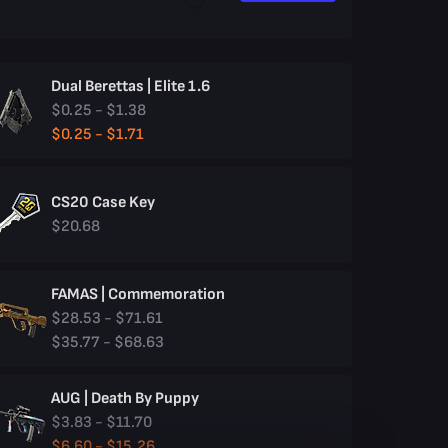
Dual Berettas | Elite 1.6
$0.25 - $1.38
$0.25 - $1.71
CS20 Case Key
$20.68
FAMAS | Commemoration
$28.53 - $71.61
$35.77 - $68.63
AUG | Death By Puppy
$3.83 - $11.70
$6.60 - $15.26