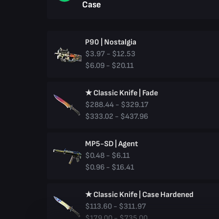
Case
P90 | Nostalgia
$3.97 - $12.53
$6.09 - $20.11
★ Classic Knife | Fade
$288.44 - $329.17
$333.02 - $437.96
MP5-SD | Agent
$0.48 - $6.11
$0.96 - $16.41
★ Classic Knife | Case Hardened
$113.60 - $311.97
$179.00 - $735.00