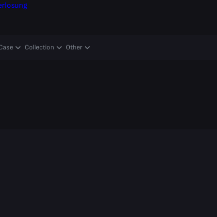
erlosung
Case
Collection
Other