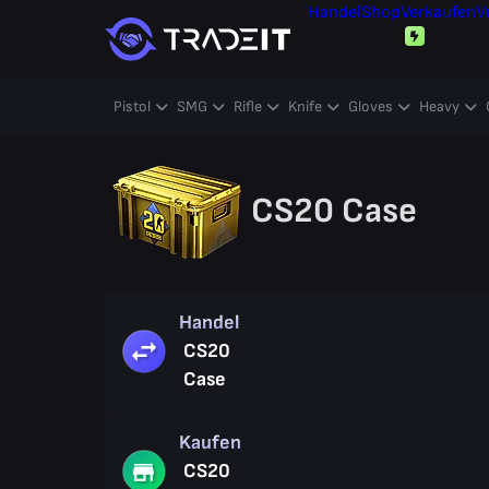
Handel
Shop
Verkaufen
V
Pistol
SMG
Rifle
Knife
Gloves
Heavy
CS20 Case
Handel
CS20
Case
Kaufen
CS20