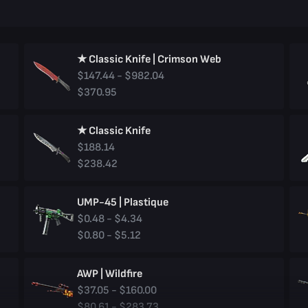
★ Classic Knife | Crimson Web
$147.44 - $982.04
$370.95
★ Classic Knife
$188.14
$238.42
UMP-45 | Plastique
$0.48 - $4.34
$0.80 - $5.12
AWP | Wildfire
$37.05 - $160.00
$80.61 - $283.73