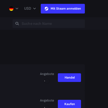
USD
Mit Steam anmelden
Angebote
Handel
Angebote
Kaufen