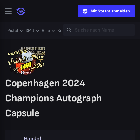
Mit Steam anmelden
Pistol
SMG
Rifle
Knife
Gloves
Heavy
Case
Coll
Copenhagen 2024
Champions Autograph
Capsule
Handel