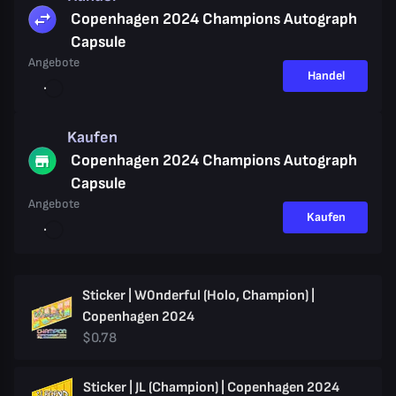
Copenhagen 2024 Champions Autograph
Capsule
Angebote
Handel
Kaufen
Copenhagen 2024 Champions Autograph
Capsule
Angebote
Kaufen
Sticker | W0nderful (Holo, Champion) |
Copenhagen 2024
$0.78
Sticker | JL (Champion) | Copenhagen 2024