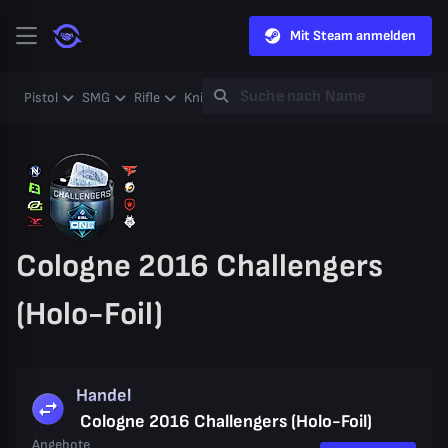
Mit Steam anmelden
Pistol
SMG
Rifle
Knife
Gloves
Heavy
Case
Coll
Cologne 2016 Challengers
(Holo-Foil)
Handel
Cologne 2016 Challengers (Holo-Foil)
Angebote