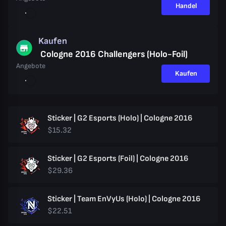
Handel
Kaufen
Cologne 2016 Challengers (Holo-Foil)
Angebote
Kaufen
Sticker | G2 Esports (Holo) | Cologne 2016
$15.32
Sticker | G2 Esports (Foil) | Cologne 2016
$29.36
Sticker | Team EnVyUs (Holo) | Cologne 2016
$22.51