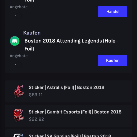
Angebote
Handel
Kaufen
Boston 2018 Attending Legends (Holo-
Foil)
Angebote
Kaufen
Sticker | Astralis (Foil) | Boston 2018
$63.11
Sticker | Gambit Esports (Foil) | Boston 2018
$22.92
Sticker | SK Gaming (Foil) | Boston 2018