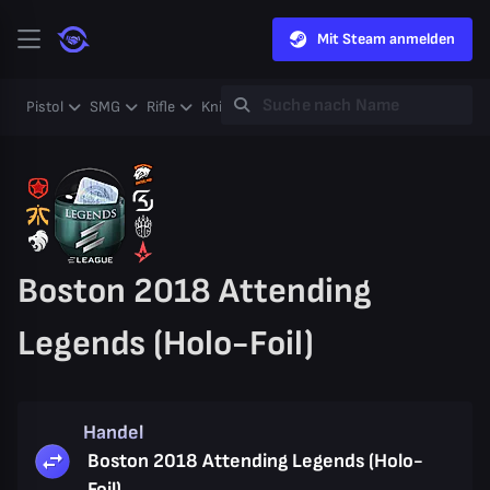
Mit Steam anmelden
Pistol
SMG
Rifle
Knife
Gloves
Heavy
Case
Coll
Boston 2018 Attending
Legends (Holo-Foil)
Handel
Boston 2018 Attending Legends (Holo-
Foil)