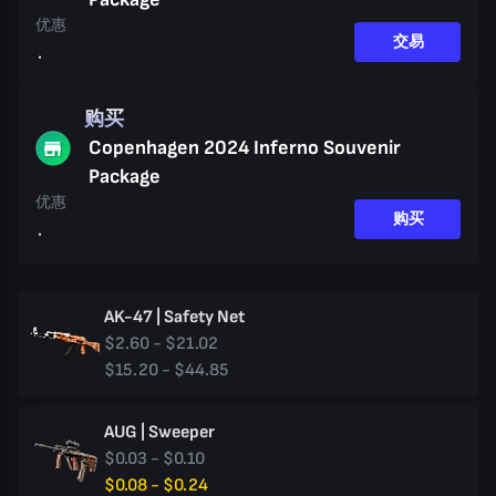
优惠
交易
购买
Copenhagen 2024 Inferno Souvenir
Package
优惠
购买
AK-47 | Safety Net
$2.60 - $21.02
$15.20 - $44.85
AUG | Sweeper
$0.03 - $0.10
$0.08 - $0.24