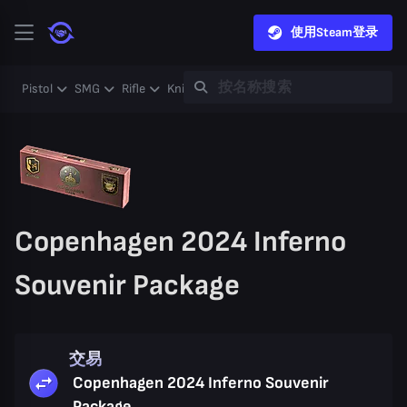
使用Steam登录
Pistol
SMG
Rifle
Knife
Gloves
Heavy
Case
Coll
Copenhagen 2024 Inferno
Souvenir Package
交易
Copenhagen 2024 Inferno Souvenir
Package