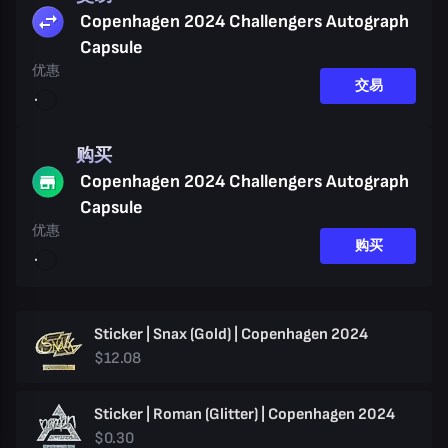
Copenhagen 2024 Challengers Autograph
Capsule
优惠
交易
购买
Copenhagen 2024 Challengers Autograph
Capsule
优惠
购买
Sticker | Snax (Gold) | Copenhagen 2024
$12.08
Sticker | Roman (Glitter) | Copenhagen 2024
$0.30