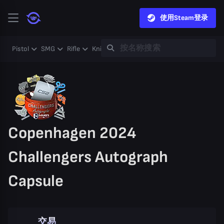
使用Steam登录
Pistol
SMG
Rifle
Knife
Gloves
Heavy
Case
Coll
Copenhagen 2024
Challengers Autograph
Capsule
交易